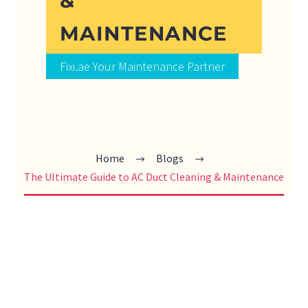
&
MAINTENANCE
Fixi.ae Your Maintenance Partner
Home
Blogs
The Ultimate Guide to AC Duct Cleaning & Maintenance