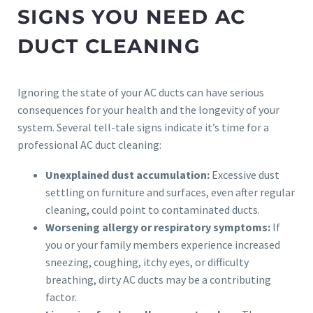
SIGNS YOU NEED AC
DUCT CLEANING
Ignoring the state of your AC ducts can have serious
consequences for your health and the longevity of your
system. Several tell-tale signs indicate it’s time for a
professional AC duct cleaning:
Unexplained dust accumulation:
Excessive dust
settling on furniture and surfaces, even after regular
cleaning, could point to contaminated ducts.
Worsening allergy or respiratory symptoms:
If
you or your family members experience increased
sneezing, coughing, itchy eyes, or difficulty
breathing, dirty AC ducts may be a contributing
factor.