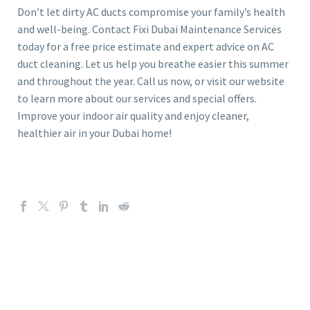
Don’t let dirty AC ducts compromise your family’s health
and well-being. Contact Fixi Dubai Maintenance Services
today for a free price estimate and expert advice on AC
duct cleaning. Let us help you breathe easier this summer
and throughout the year. Call us now, or visit our website
to learn more about our services and special offers.
Improve your indoor air quality and enjoy cleaner,
healthier air in your Dubai home!