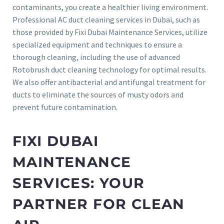
contaminants, you create a healthier living environment.
Professional AC duct cleaning services in Dubai, such as
those provided by Fixi Dubai Maintenance Services, utilize
specialized equipment and techniques to ensure a
thorough cleaning, including the use of advanced
Rotobrush duct cleaning technology for optimal results.
We also offer antibacterial and antifungal treatment for
ducts to eliminate the sources of musty odors and
prevent future contamination.
FIXI DUBAI
MAINTENANCE
SERVICES: YOUR
PARTNER FOR CLEAN