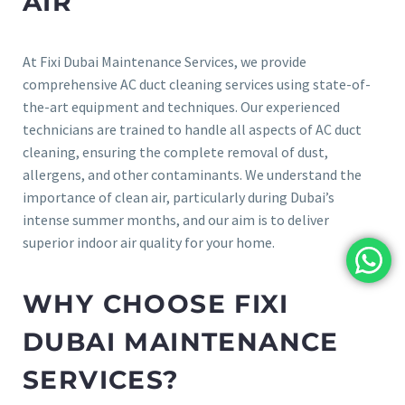
AIR
At Fixi Dubai Maintenance Services, we provide
comprehensive AC duct cleaning services using state-of-
the-art equipment and techniques. Our experienced
technicians are trained to handle all aspects of AC duct
cleaning, ensuring the complete removal of dust,
allergens, and other contaminants. We understand the
importance of clean air, particularly during Dubai’s
intense summer months, and our aim is to deliver
superior indoor air quality for your home.
WHY CHOOSE FIXI
DUBAI MAINTENANCE
SERVICES?