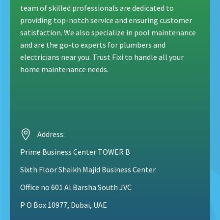
team of skilled professionals are dedicated to
providing top-notch service and ensuring customer
satisfaction. We also specialize in pool maintenance
and are the go-to experts for plumbers and
electricians near you. Trust Fixi to handle all your
home maintenance needs.
Address:
Prime Business Center TOWER B
Sixth Floor Shaikh Majid Business Center
Office no 601 Al Barsha South JVC
P O Box 10977
, Dubai, UAE