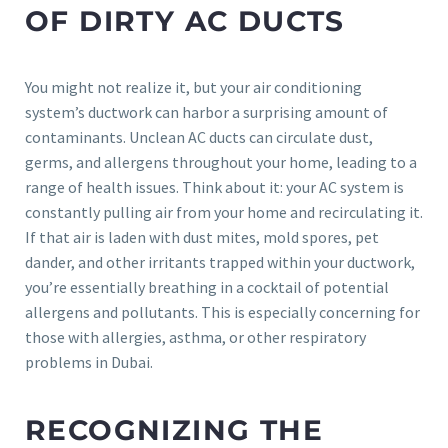
OF DIRTY AC DUCTS
You might not realize it, but your air conditioning
system’s ductwork can harbor a surprising amount of
contaminants. Unclean AC ducts can circulate dust,
germs, and allergens throughout your home, leading to a
range of health issues. Think about it: your AC system is
constantly pulling air from your home and recirculating it.
If that air is laden with dust mites, mold spores, pet
dander, and other irritants trapped within your ductwork,
you’re essentially breathing in a cocktail of potential
allergens and pollutants. This is especially concerning for
those with allergies, asthma, or other respiratory
problems in Dubai.
RECOGNIZING THE