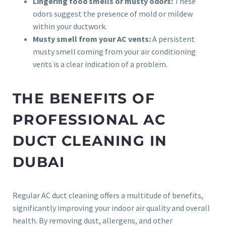
Lingering food smells or musty odors:
These
odors suggest the presence of mold or mildew
within your ductwork.
Musty smell from your AC vents:
A persistent
musty smell coming from your air conditioning
vents is a clear indication of a problem.
THE BENEFITS OF
PROFESSIONAL AC
DUCT CLEANING IN
DUBAI
Regular AC duct cleaning offers a multitude of benefits,
significantly improving your indoor air quality and overall
health. By removing dust, allergens, and other