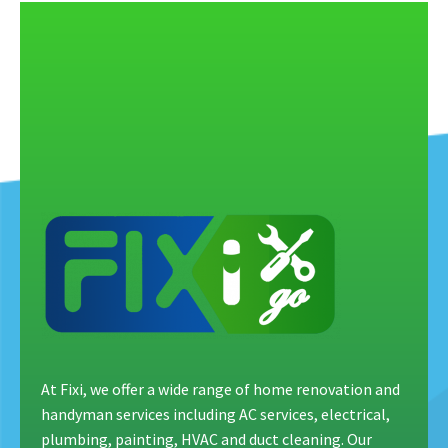
At Fixi, we offer a wide range of home renovation and
handyman services including AC services, electrical,
plumbing, painting, HVAC and duct cleaning. Our