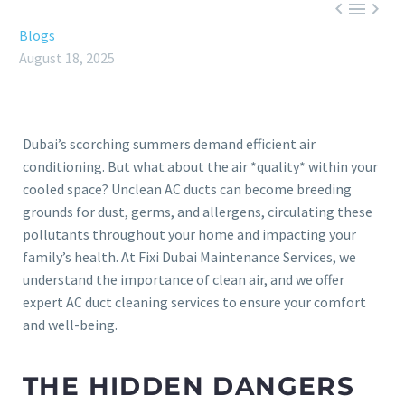



Blogs
August 18, 2025
Dubai’s scorching summers demand efficient air
conditioning. But what about the air *quality* within your
cooled space? Unclean AC ducts can become breeding
grounds for dust, germs, and allergens, circulating these
pollutants throughout your home and impacting your
family’s health. At Fixi Dubai Maintenance Services, we
understand the importance of clean air, and we offer
expert AC duct cleaning services to ensure your comfort
and well-being.
THE HIDDEN DANGERS