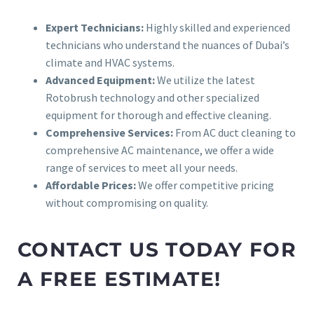
Expert Technicians:
Highly skilled and experienced
technicians who understand the nuances of Dubai’s
climate and HVAC systems.
Advanced Equipment:
We utilize the latest
Rotobrush technology and other specialized
equipment for thorough and effective cleaning.
Comprehensive Services:
From AC duct cleaning to
comprehensive AC maintenance, we offer a wide
range of services to meet all your needs.
Affordable Prices:
We offer competitive pricing
without compromising on quality.
CONTACT US TODAY FOR
A FREE ESTIMATE!