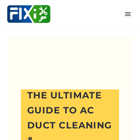
THE ULTIMATE
GUIDE TO AC
DUCT CLEANING