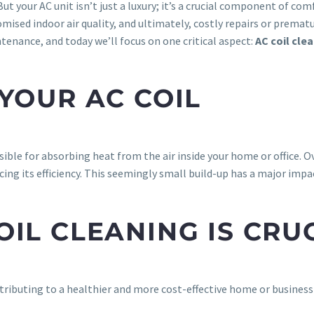
t your AC unit isn’t just a luxury; it’s a crucial component of co
omised indoor air quality, and ultimately, costly repairs or prema
enance, and today we’ll focus on one critical aspect:
AC coil cle
YOUR AC COIL
ible for absorbing heat from the air inside your home or office. Ov
cing its efficiency. This seemingly small build-up has a major imp
IL CLEANING IS CRU
ontributing to a healthier and more cost-effective home or busines