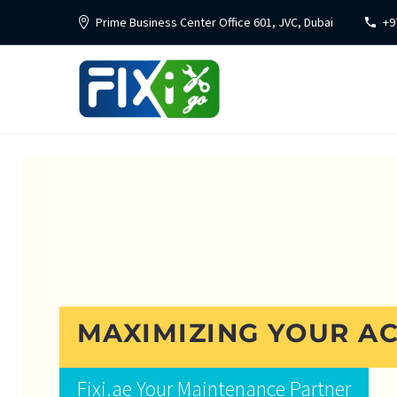
Prime Business Center Office 601, JVC, Dubai
+9
MAXIMIZING YOUR AC
Fixi.ae Your Maintenance Partner