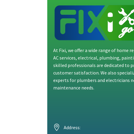
At Fixi, we offer a wide range of home 
AC services, electrical, plumbing, pain
skilled professionals are dedicated to 
customer satisfaction. We also special
experts for plumbers and electricians ne
maintenance needs.
Address: