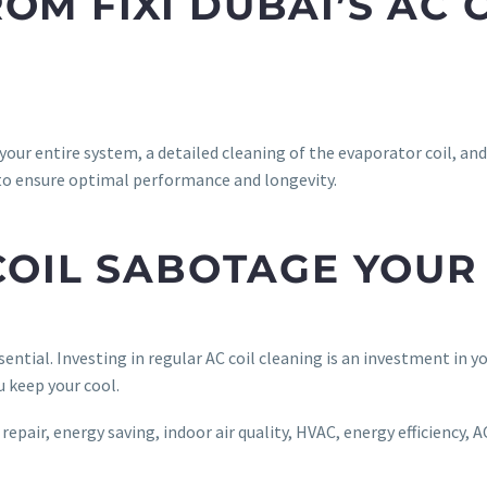
OM FIXI DUBAI’S AC 
 your entire system, a detailed cleaning of the evaporator coil, an
to ensure optimal performance and longevity.
 COIL SABOTAGE YOU
ntial. Investing in regular AC coil cleaning is an investment in y
u keep your cool.
pair, energy saving, indoor air quality, HVAC, energy efficiency, AC