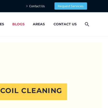
Contact Us
Request Services
ES
BLOGS
AREAS
CONTACT US
 COIL CLEANING