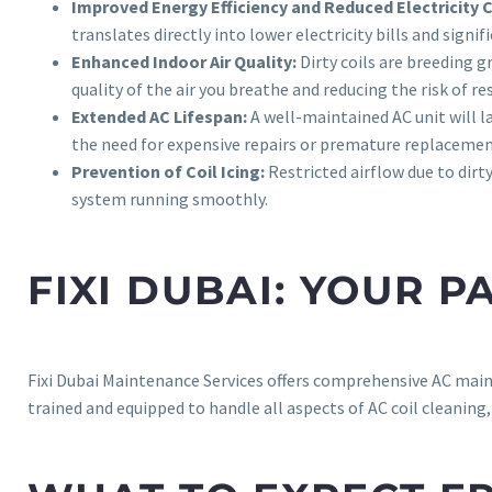
Improved Energy Efficiency and Reduced Electricity 
translates directly into lower electricity bills and sign
Enhanced Indoor Air Quality:
Dirty coils are breeding 
quality of the air you breathe and reducing the risk of re
Extended AC Lifespan:
A well-maintained AC unit will l
the need for expensive repairs or premature replacement
Prevention of Coil Icing:
Restricted airflow due to dirt
system running smoothly.
FIXI DUBAI: YOUR 
Fixi Dubai Maintenance Services offers comprehensive AC main
trained and equipped to handle all aspects of AC coil cleaning