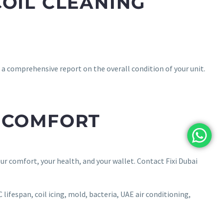
COIL CLEANING
d a comprehensive report on the overall condition of your unit.
R COMFORT
our comfort, your health, and your wallet. Contact Fixi Dubai
 lifespan, coil icing, mold, bacteria, UAE air conditioning,