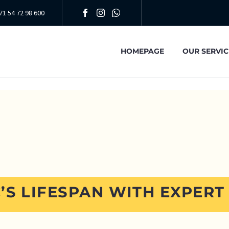
71 54 72 98 600
HOMEPAGE
OUR SERVIC
’S LIFESPAN WITH EXPERT