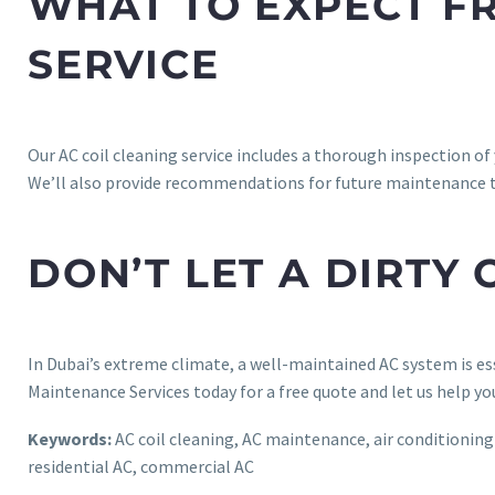
WHAT TO EXPECT FR
SERVICE
Our AC coil cleaning service includes a thorough inspection of
We’ll also provide recommendations for future maintenance 
DON’T LET A DIRTY
In Dubai’s extreme climate, a well-maintained AC system is esse
Maintenance Services today for a free quote and let us help yo
Keywords:
AC coil cleaning, AC maintenance, air conditioning re
residential AC, commercial AC