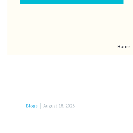
Home
Blogs
August 18, 2025