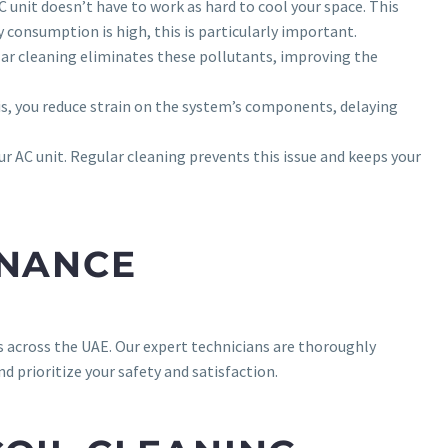
 unit doesn’t have to work as hard to cool your space. This
y consumption is high, this is particularly important.
lar cleaning eliminates these pollutants, improving the
ris, you reduce strain on the system’s components, delaying
ur AC unit. Regular cleaning prevents this issue and keeps your
ENANCE
 across the UAE. Our expert technicians are thoroughly
d prioritize your safety and satisfaction.