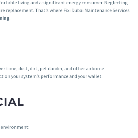
mfortable living and a significant energy consumer. Neglecting
ture replacement. That’s where Fixi Dubai Maintenance Services
aning
.
er time, dust, dirt, pet dander, and other airborne
act on your system’s performance and your wallet.
CIAL
s environment: