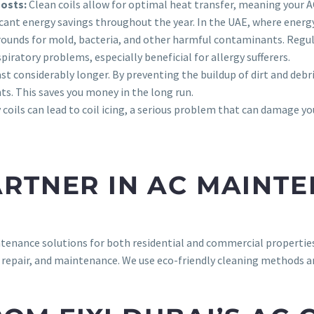
Costs:
Clean coils allow for optimal heat transfer, meaning your AC
ificant energy savings throughout the year. In the UAE, where energ
grounds for mold, bacteria, and other harmful contaminants. Regu
spiratory problems, especially beneficial for allergy sufferers.
ast considerably longer. By preventing the buildup of dirt and deb
s. This saves you money in the long run.
y coils can lead to coil icing, a serious problem that can damage yo
PARTNER IN AC MAINT
tenance solutions for both residential and commercial properties
, repair, and maintenance. We use eco-friendly cleaning methods an