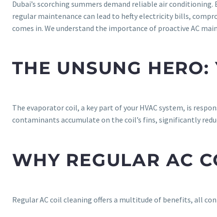
Dubai’s scorching summers demand reliable air conditioning. Bu
regular maintenance can lead to hefty electricity bills, compr
comes in. We understand the importance of proactive AC maint
THE UNSUNG HERO: 
The evaporator coil, a key part of your HVAC system, is respons
contaminants accumulate on the coil’s fins, significantly redu
WHY REGULAR AC CO
Regular AC coil cleaning offers a multitude of benefits, all c