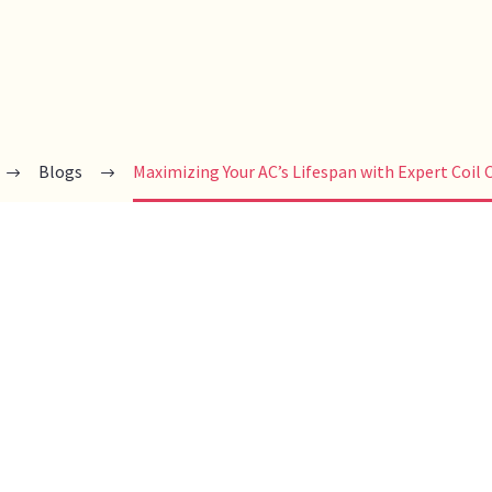
Blogs
Maximizing Your AC’s Lifespan with Expert Coil 