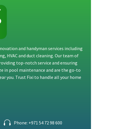
renovation and handyman services including
ting, HVAC and duct cleaning. Our team of
providing top-notch service and ensuring
ize in pool maintenance and are the go-to
ar you. Trust Fixi to handle all your home
Phone: +971 54 72 98 600