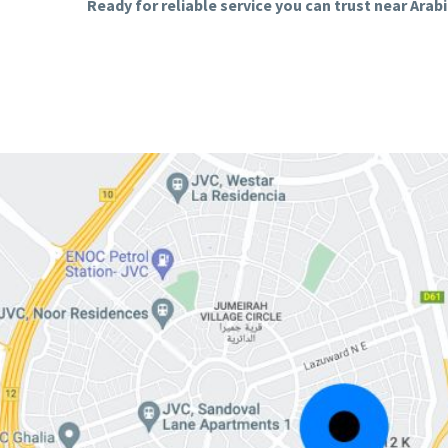
Ready for reliable service you can trust near Ara