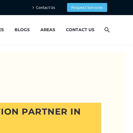
Contact Us
Request Services
ES
BLOGS
AREAS
CONTACT US
ION PARTNER IN