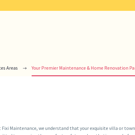
ces Areas
Your Premier Maintenance & Home Renovation Par
ixi Maintenance, we understand that your exquisite villa or townh