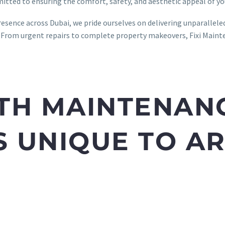
mitted to ensuring the comfort, safety, and aesthetic appeal of yo
resence across Dubai, we pride ourselves on delivering unparallel
 From urgent repairs to complete property makeovers, Fixi Mainten
TH MAINTENAN
 UNIQUE TO A