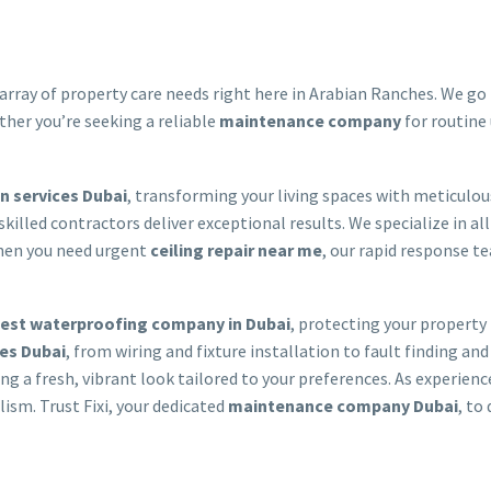
array of property care needs right here in Arabian Ranches. We go b
ther you’re seeking a reliable
maintenance company
for routine
 services Dubai
, transforming your living spaces with meticulo
 skilled contractors deliver exceptional results. We specialize in al
 When you need urgent
ceiling repair near me
, our rapid response tea
est waterproofing company in Dubai
, protecting your property
ces Dubai
, from wiring and fixture installation to fault finding 
ring a fresh, vibrant look tailored to your preferences. As experien
ism. Trust Fixi, your dedicated
maintenance company Dubai
, to