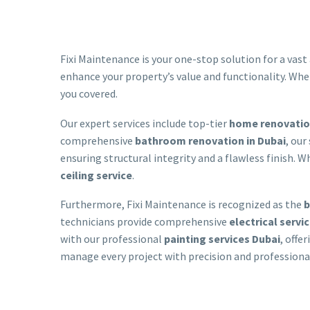
Fixi Maintenance is your one-stop solution for a vast 
enhance your property’s value and functionality. Whe
you covered.
Our expert services include top-tier
home renovation
comprehensive
bathroom renovation in Dubai
, our
ensuring structural integrity and a flawless finish.
ceiling service
.
Furthermore, Fixi Maintenance is recognized as the
b
technicians provide comprehensive
electrical servi
with our professional
painting services Dubai
, offe
manage every project with precision and professional