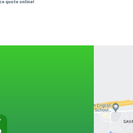
ice quote online!