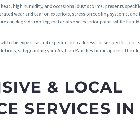
heat, high humidity, and occasional dust storms, presents specif
ated wear and tear on exteriors, stress on cooling systems, and i
re can degrade roofing materials and exterior paint, while humidit
with the expertise and experience to address these specific conce
olutions, safeguarding your Arabian Ranches home against the ele
IVE & LOCAL
E SERVICES IN