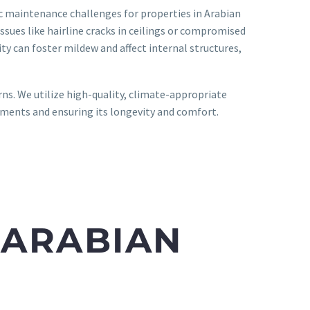
ic maintenance challenges for properties in Arabian
ssues like hairline cracks in ceilings or compromised
y can foster mildew and affect internal structures,
rns. We utilize high-quality, climate-appropriate
ments and ensuring its longevity and comfort.
 ARABIAN