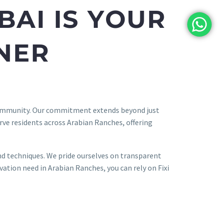
BAI IS YOUR
NER
 community. Our commitment extends beyond just
erve residents across Arabian Ranches, offering
and techniques. We pride ourselves on transparent
tion need in Arabian Ranches, you can rely on Fixi