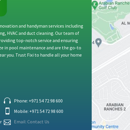
renovation and handyman services including
ting, HVAC and duct cleaning. Our team of
providing top-notch service and ensuring
ize in pool maintenance and are the go-to
ar you. Trust Fixi to handle all your home
Phone: +971 54 72 98 600
Mobile: +
971 54 72 98 600
r
Email: Contact Us