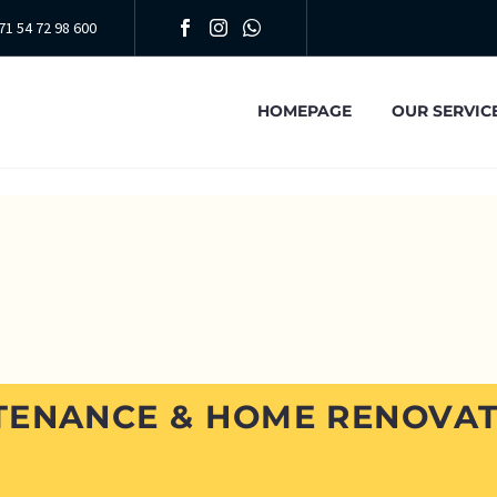
71 54 72 98 600
HOMEPAGE
OUR SERVIC
TENANCE & HOME RENOVAT