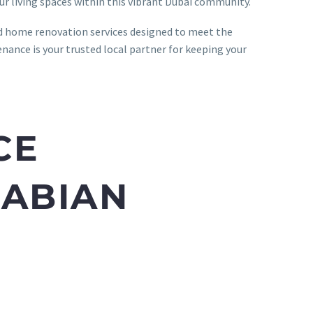
ur living spaces within this vibrant Dubai community.
ed home renovation services designed to meet the
ance is your trusted local partner for keeping your
CE
RABIAN