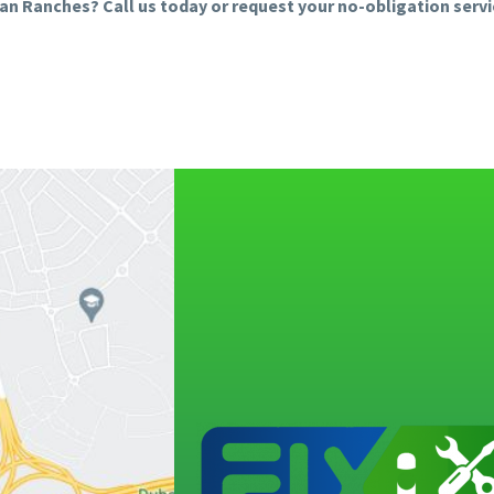
bian Ranches? Call us today or request your no-obligation serv