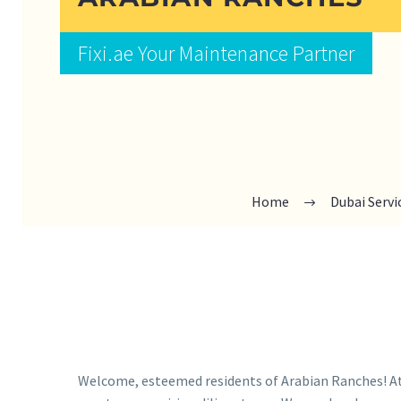
Fixi.ae Your Maintenance Partner
Home
Dubai Servi
Welcome, esteemed residents of Arabian Ranches! At F