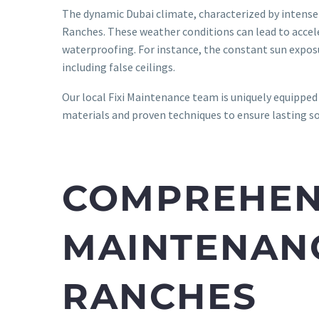
The dynamic Dubai climate, characterized by intense 
Ranches. These weather conditions can lead to acceler
waterproofing. For instance, the constant sun exposu
including false ceilings.
Our local Fixi Maintenance team is uniquely equipped 
materials and proven techniques to ensure lasting s
COMPREHENS
MAINTENANC
RANCHES