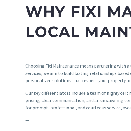
WHY FIXI M
LOCAL MAI
Choosing Fixi Maintenance means partnering with a
services; we aim to build lasting relationships based
personalized solutions that respect your property an
Our key differentiators include a team of highly cert
pricing, clear communication, and an unwavering com
for prompt, professional, and courteous service, ava
—