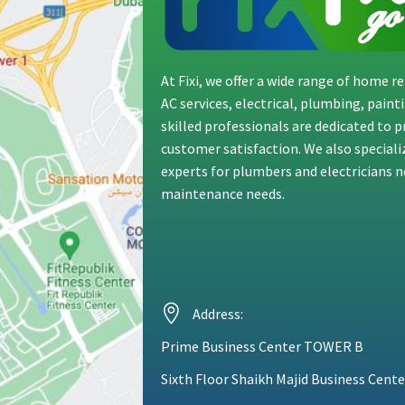
At Fixi, we offer a wide range of home 
AC services, electrical, plumbing, pain
skilled professionals are dedicated to 
customer satisfaction. We also special
experts for plumbers and electricians ne
maintenance needs.
Address:
Prime Business Center TOWER B
Sixth Floor Shaikh Majid Business Cente