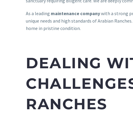
sanctuary requiring diligent care. We are deeply com
As a leading
maintenance company
with a strong p
unique needs and high standards of Arabian Ranches.
home in pristine condition.
DEALING WI
CHALLENGES
RANCHES