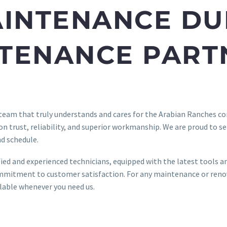
AINTENANCE DU
NTENANCE PART
 team that truly understands and cares for the Arabian Ranches
 on trust, reliability, and superior workmanship. We are proud to s
d schedule.
ified and experienced technicians, equipped with the latest tools 
mitment to customer satisfaction. For any maintenance or renova
ilable whenever you need us.