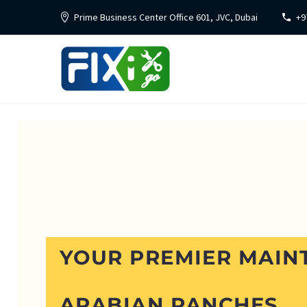
Prime Business Center Office 601, JVC, Dubai
+9
YOUR PREMIER MAIN
ARABIAN RANCHES