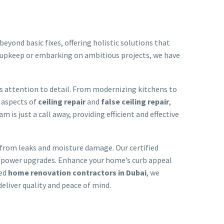
eyond basic fixes, offering holistic solutions that
 upkeep or embarking on ambitious projects, we have
us attention to detail. From modernizing kitchens to
l aspects of
ceiling repair
and
false ceiling repair
,
m is just a call away, providing efficient and effective
 from leaks and moisture damage. Our certified
and power upgrades. Enhance your home’s curb appeal
ced
home renovation contractors in Dubai
, we
 deliver quality and peace of mind.