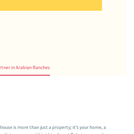
tner in Arabian Ranches
ouse is more than just a property; it’s your home, a