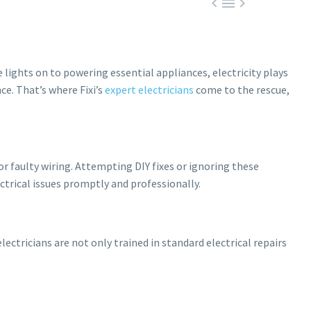



e lights on to powering essential appliances, electricity plays
nce. That’s where Fixi’s
expert electricians
come to the rescue,
or faulty wiring. Attempting DIY fixes or ignoring these
ectrical issues promptly and professionally.
electricians are not only trained in standard electrical repairs