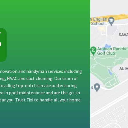
renovation and handyman services including
ting, HVAC and duct cleaning. Our team of
providing top-notch service and ensuring
ize in pool maintenance and are the go-to
ar you. Trust Fixi to handle all your home