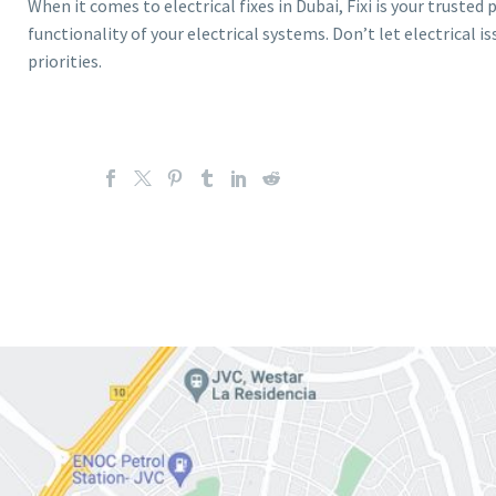
When it comes to electrical fixes in Dubai, Fixi is your trusted
functionality of your electrical systems. Don’t let electrical is
priorities.