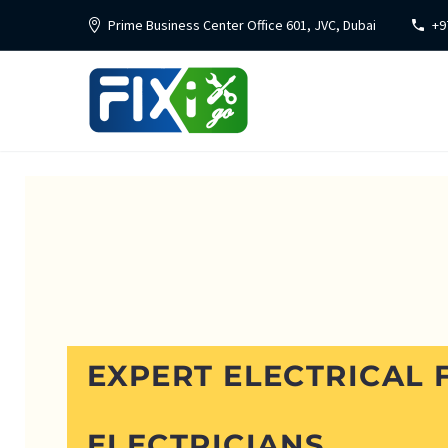
Prime Business Center Office 601, JVC, Dubai
+9
EXPERT ELECTRICAL F
ELECTRICIANS