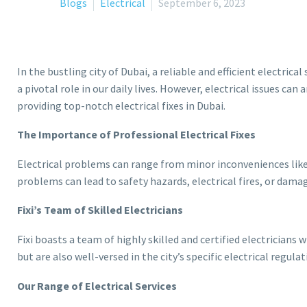
Blogs
Electrical
September 6, 2023
In the bustling city of Dubai, a reliable and efficient electri
a pivotal role in our daily lives. However, electrical issues ca
providing top-notch electrical fixes in Dubai.
The Importance of Professional Electrical Fixes
Electrical problems can range from minor inconveniences like a
problems can lead to safety hazards, electrical fires, or damag
Fixi’s Team of Skilled Electricians
Fixi boasts a team of highly skilled and certified electricians 
but are also well-versed in the city’s specific electrical regula
Our Range of Electrical Services