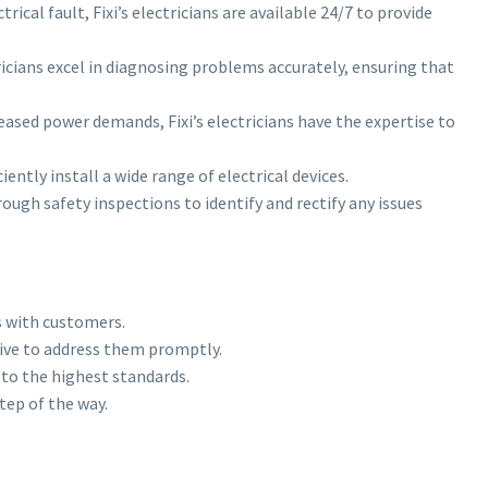
ical fault, Fixi’s electricians are available 24/7 to provide
tricians excel in diagnosing problems accurately, ensuring that
eased power demands, Fixi’s electricians have the expertise to
iently install a wide range of electrical devices.
ugh safety inspections to identify and rectify any issues
s with customers.
trive to address them promptly.
 to the highest standards.
tep of the way.