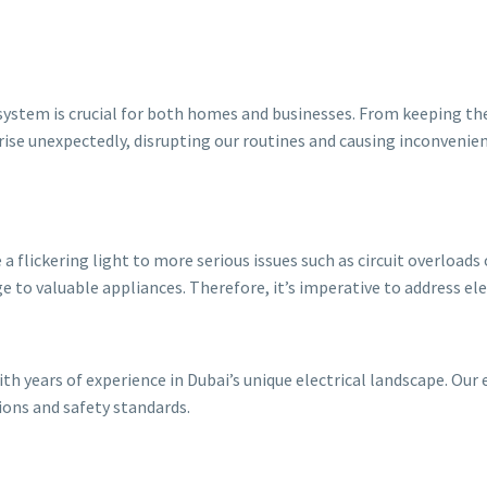
cal system is crucial for both homes and businesses. From keeping th
n arise unexpectedly, disrupting our routines and causing inconvenie
 flickering light to more serious issues such as circuit overloads 
e to valuable appliances. Therefore, it’s imperative to address el
with years of experience in Dubai’s unique electrical landscape. Our 
tions and safety standards.