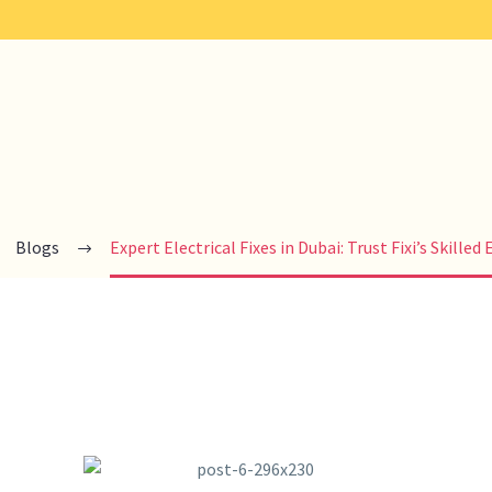
Blogs
Expert Electrical Fixes in Dubai: Trust Fixi’s Skilled 