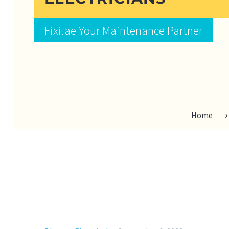
Fixi.ae Your Maintenance Partner
Home