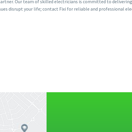
 partner. Our team of skilled electricians is committed to deliverin
sues disrupt your life; contact Fixi for reliable and professional ele