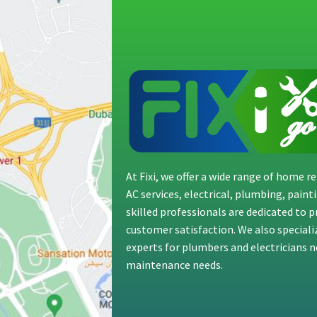
At Fixi, we offer a wide range of home 
AC services, electrical, plumbing, pain
skilled professionals are dedicated to 
customer satisfaction. We also special
experts for plumbers and electricians ne
maintenance needs.