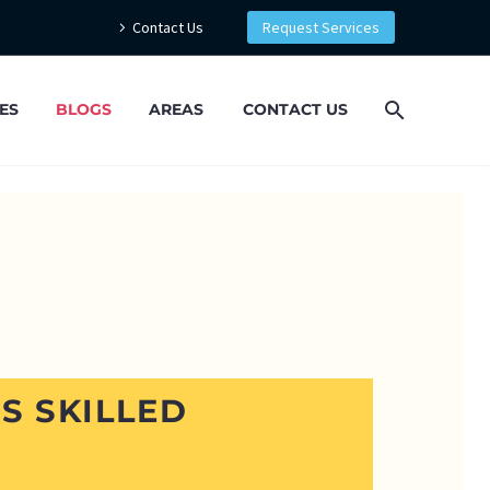
Contact Us
Request Services
ES
BLOGS
AREAS
CONTACT US
’S SKILLED