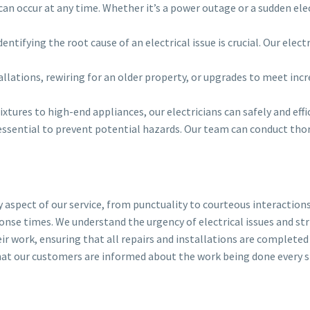
n occur at any time. Whether it’s a power outage or a sudden electr
ntifying the root cause of an electrical issue is crucial. Our elec
lations, rewiring for an older property, or upgrades to meet incr
xtures to high-end appliances, our electricians can safely and effic
essential to prevent potential hazards. Our team can conduct thoro
y aspect of our service, from punctuality to courteous interaction
esponse times. We understand the urgency of electrical issues and s
eir work, ensuring that all repairs and installations are completed
hat our customers are informed about the work being done every s