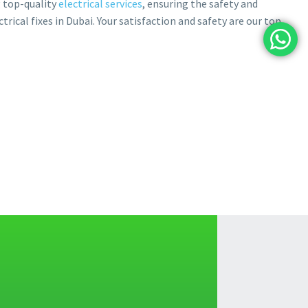
g top-quality
electrical services
, ensuring the safety and
ctrical fixes in Dubai. Your satisfaction and safety are our top