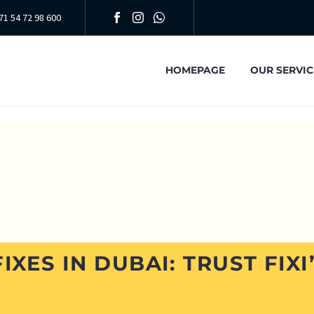
71 54 72 98 600
HOMEPAGE
OUR SERVIC
IXES IN DUBAI: TRUST FIXI