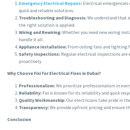
Emergency Electrical Repairs
:
Electrical emergencies ca
quick and reliable solutions.
Troubleshooting and Diagnosis:
We understand that ide
the right solution is applied.
Wiring and Rewiring:
Whether you need new wiring instal
handle it all.
Appliance Installation:
From ceiling fans and lighting fi
Safety Inspections:
Regular electrical inspections are 
proactively.
Why Choose Fixi for Electrical Fixes in Dubai?
Professionalism:
We prioritize professionalism in ever
Reliability:
Fixi is known for its reliability and quick r
Quality Workmanship:
Our electricians take pride in th
Transparency:
We provide upfront pricing and ensure t
Conclusion